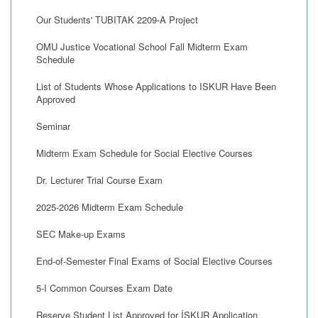
Our Students' TUBITAK 2209-A Project
OMU Justice Vocational School Fall Midterm Exam
Schedule
List of Students Whose Applications to ISKUR Have Been
Approved
Seminar
Midterm Exam Schedule for Social Elective Courses
Dr. Lecturer Trial Course Exam
2025-2026 Midterm Exam Schedule
SEC Make-up Exams
End-of-Semester Final Exams of Social Elective Courses
5-I Common Courses Exam Date
Reserve Student List Approved for İŞKUR Application