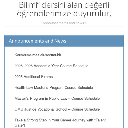
Bilimi” dersini alan değerli
öğrencilerimize duyurulur,
Announcements and news
Announcements and News
Kariyer-ve-meslek-secimi-hk
2025–2026 Academic Year Course Schedule
2025 Additional Exams
Health Law Master’s Program Course Schedule
Master’s Program in Public Law – Course Schedule
OMU Justice Vocational School – Course Schedule
Take a Strong Step in Your Career Journey with "Talent
Gate"!