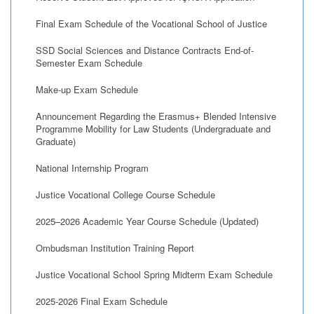
Final Exam Schedule of the Vocational School of Justice
SSD Social Sciences and Distance Contracts End-of-
Semester Exam Schedule
Make-up Exam Schedule
Announcement Regarding the Erasmus+ Blended Intensive
Programme Mobility for Law Students (Undergraduate and
Graduate)
National Internship Program
Justice Vocational College Course Schedule
2025–2026 Academic Year Course Schedule (Updated)
Ombudsman Institution Training Report
Justice Vocational School Spring Midterm Exam Schedule
2025-2026 Final Exam Schedule