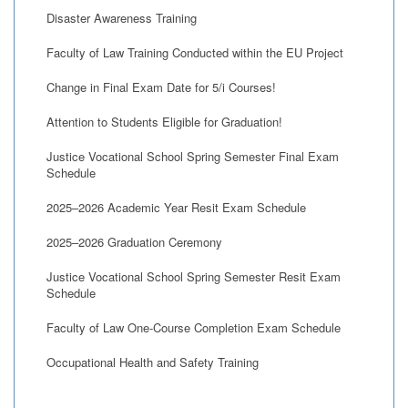
Disaster Awareness Training
Faculty of Law Training Conducted within the EU Project
Change in Final Exam Date for 5/i Courses!
Attention to Students Eligible for Graduation!
Justice Vocational School Spring Semester Final Exam
Schedule
2025–2026 Academic Year Resit Exam Schedule
2025–2026 Graduation Ceremony
Justice Vocational School Spring Semester Resit Exam
Schedule
Faculty of Law One-Course Completion Exam Schedule
Occupational Health and Safety Training