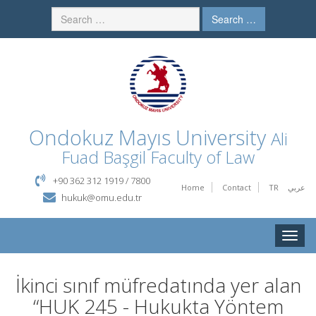
Search …
Ondokuz Mayıs University
Ali
Fuad Başgil Faculty of Law
+90 362 312 1919 / 7800
Home
Contact
TR
عربي
hukuk@omu.edu.tr
Toggle
naviga
İkinci sınıf müfredatında yer alan
“HUK 245 - Hukukta Yöntem