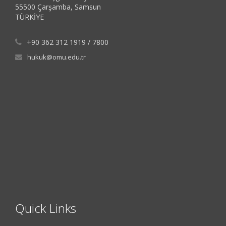
55500 Çarşamba, Samsun
TÜRKİYE
+90 362 312 1919 / 7800
hukuk@omu.edu.tr
Quick Links