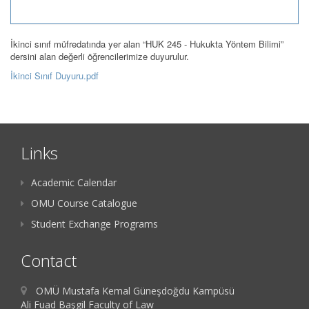
İkinci sınıf müfredatında yer alan “HUK 245 - Hukukta Yöntem Bilimi”
dersini alan değerli öğrencilerimize duyurulur.
İkinci Sınıf Duyuru.pdf
Links
Academic Calendar
OMU Course Catalogue
Student Exchange Programs
Contact
OMÜ Mustafa Kemal Güneşdoğdu Kampüsü
Ali Fuad Başgil Faculty of Law